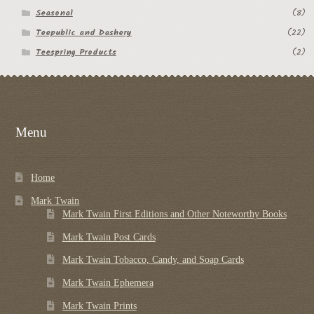
Seasonal
(8)
Teepublic and Dashery
(22)
Teespring Products
(2)
Menu
Home
Mark Twain
Mark Twain First Editions and Other Noteworthy Books
Mark Twain Post Cards
Mark Twain Tobacco, Candy, and Soap Cards
Mark Twain Ephemera
Mark Twain Prints