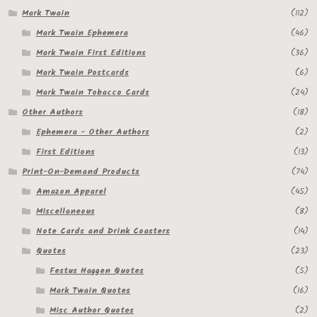
Mark Twain
(112)
Mark Twain Ephemera
(46)
Mark Twain First Editions
(36)
Mark Twain Postcards
(6)
Mark Twain Tobacco Cards
(24)
Other Authors
(18)
Ephemera - Other Authors
(2)
First Editions
(13)
Print-On-Demand Products
(74)
Amazon Apparel
(45)
Miscellaneous
(8)
Note Cards and Drink Coasters
(14)
Quotes
(23)
Festus Haggen Quotes
(5)
Mark Twain Quotes
(16)
Misc Author Quotes
(2)