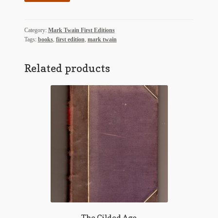
Age
quantity
Category:
Mark Twain First Editions
Tags:
books
,
first edition
,
mark twain
Related products
The Gilded Age