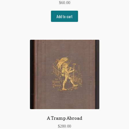
$
60.00
Add to cart
A Tramp Abroad
$
280.00