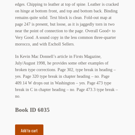
edges. Chipping to leather at top of spine. Leather is cracked
Regarding Books Blog
on hinge at bottom front, and top and bottom back. Binding
remains quite solid. Text block is clean. Fold-out map at
Shop
page 247 is present, but loose, as it is jaggedly torn in two
near the point of connection to the page. Overall Good+ to
Some Favorite Images
Very Good. A sound copy in the less common three-quarter
morocco, and with Escholl Sellers.
Tobacco Cards
In Kevin Mac Donnell’s article in Firsts Magazine,
July/August 1998, he provides some other examples of
broken type corrections. Page 302, type break in heading –
yes. Page 320 type break in chapter heading – no. Page
409.14 W drops out in Washington – yes. Page 473 type
break in C in chapter heading – no. Page 473.3 type break –
no.
Book ID 6035
The
Add to cart
Gilded