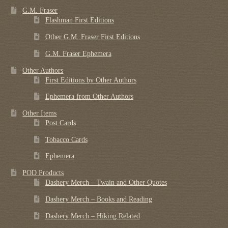
G.M. Fraser
Flashman First Editions
Other G.M. Fraser First Editions
G.M. Fraser Ephemera
Other Authors
First Editions by Other Authors
Ephemera from Other Authors
Other Items
Post Cards
Tobacco Cards
Ephemera
POD Products
Dashery Merch – Twain and Other Quotes
Dashery Merch – Books and Reading
Dashery Merch – Hiking Related