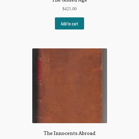
$
425.00
Add to cart
The Innocents Abroad