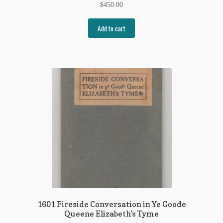
$
450.00
Add to cart
1601 Fireside Conversation in Ye Goode
Queene Elizabeth’s Tyme