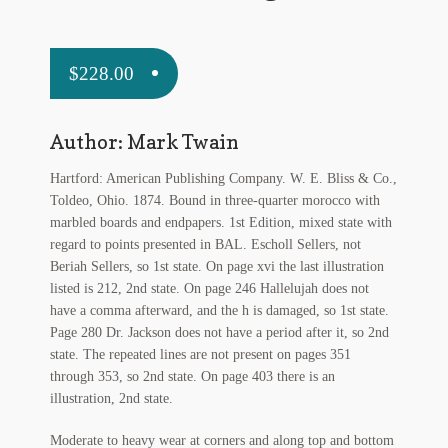
My Account
News
$
228.00
Other Authors
Author: Mark Twain
Other G.M. Fraser First Editions
Hartford: American Publishing Company. W. E. Bliss & Co.,
Other Items
Toldeo, Ohio. 1874. Bound in three-quarter morocco with
marbled boards and endpapers. 1st Edition, mixed state with
pickleball-teepublic
regard to points presented in BAL. Escholl Sellers, not
Beriah Sellers, so 1st state. On page xvi the last illustration
POD Products
listed is 212, 2nd state. On page 246 Hallelujah does not
have a comma afterward, and the h is damaged, so 1st state.
Page 280 Dr. Jackson does not have a period after it, so 2nd
Policies
state. The repeated lines are not present on pages 351
through 353, so 2nd state. On page 403 there is an
Post Cards
illustration, 2nd state.
quotes-teepublic
Moderate to heavy wear at corners and along top and bottom