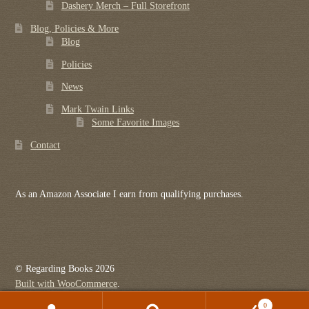
Dashery Merch – Full Storefront
Blog, Policies & More
Blog
Policies
News
Mark Twain Links
Some Favorite Images
Contact
As an Amazon Associate I earn from qualifying purchases.
© Regarding Books 2026
Built with WooCommerce
.
0