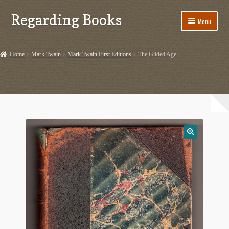
Regarding Books
Skip
Skip
Menu
to
to
navigation
content
Home
Home
Mark Twain
Mark Twain First Editions
The Gilded Age
Cart
Checkout
Contact US
Dashery Merch – Hiking Related
Ephemera
Ephemera from Other Authors
First Editions by Other Authors