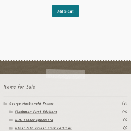
Add to cart
Items for Sale
George MacDonald Fraser
(6)
Flashman First Editions
(4)
G.M. Fraser Ephemera
(1)
Other G.M. Fraser First Editions
(1)