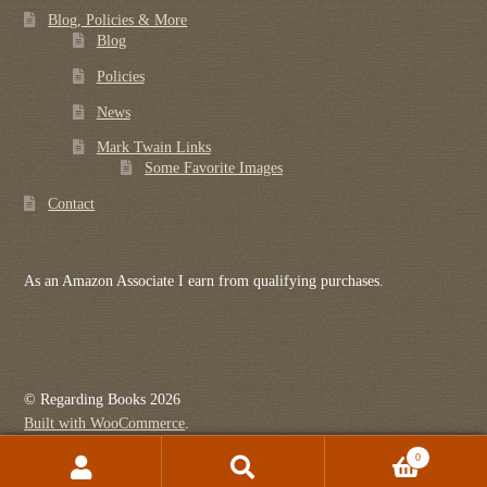
Blog, Policies & More
Blog
Policies
News
Mark Twain Links
Some Favorite Images
Contact
As an Amazon Associate I earn from qualifying purchases.
© Regarding Books 2026
Built with WooCommerce
.
0
Search
Search