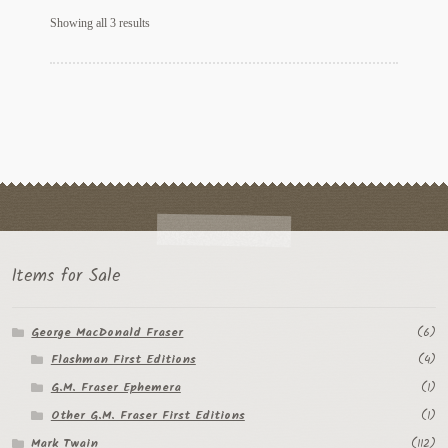
Sorted
Showing all 3 results
by
latest
Items for Sale
George MacDonald Fraser
(6)
Flashman First Editions
(4)
G.M. Fraser Ephemera
(1)
Other G.M. Fraser First Editions
(1)
Mark Twain
(112)