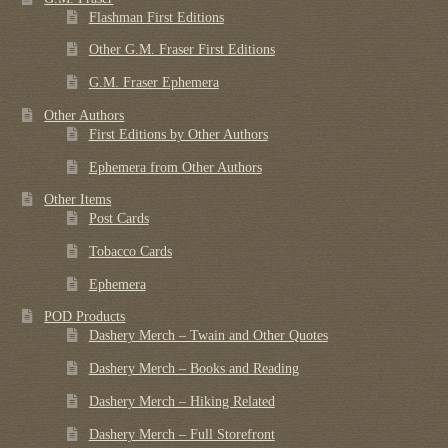
Flashman First Editions
Other G.M. Fraser First Editions
G.M. Fraser Ephemera
Other Authors
First Editions by Other Authors
Ephemera from Other Authors
Other Items
Post Cards
Tobacco Cards
Ephemera
POD Products
Dashery Merch – Twain and Other Quotes
Dashery Merch – Books and Reading
Dashery Merch – Hiking Related
Dashery Merch – Full Storefront