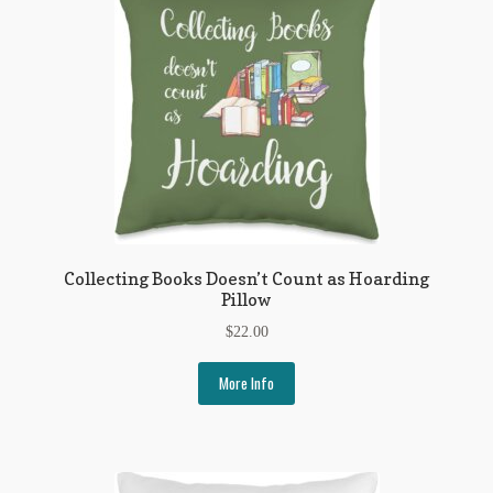
My Account
News
Other Authors
Other G.M. Fraser First Editions
Other Items
pickleball-teepublic
Collecting Books Doesn’t Count as Hoarding
Pillow
POD Products
$
22.00
Policies
More Info
Post Cards
quotes-teepublic