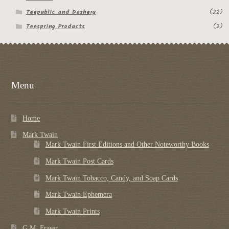
Teepublic and Dashery
(22)
Teespring Products
(2)
Menu
Home
Mark Twain
Mark Twain First Editions and Other Noteworthy Books
Mark Twain Post Cards
Mark Twain Tobacco, Candy, and Soap Cards
Mark Twain Ephemera
Mark Twain Prints
G.M. Fraser