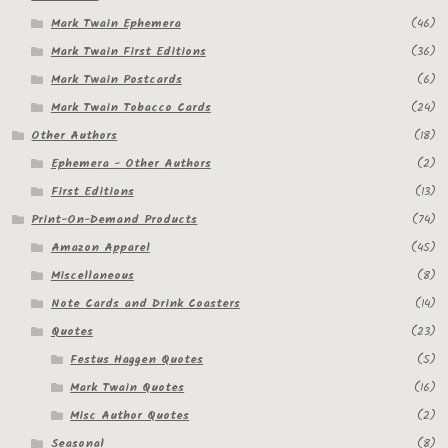
Mark Twain Ephemera
(46)
Mark Twain First Editions
(36)
Mark Twain Postcards
(6)
Mark Twain Tobacco Cards
(24)
Other Authors
(18)
Ephemera - Other Authors
(2)
First Editions
(13)
Print-On-Demand Products
(74)
Amazon Apparel
(45)
Miscellaneous
(8)
Note Cards and Drink Coasters
(14)
Quotes
(23)
Festus Haggen Quotes
(5)
Mark Twain Quotes
(16)
Misc Author Quotes
(2)
Seasonal
(8)