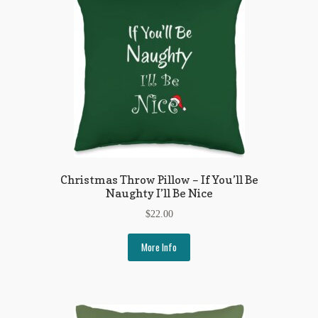
Flashman First Editions
G.M. Fraser
G.M. Fraser Ephemera
Mark Twain
Mark Twain Ephemera
Mark Twain First Editions and Other Noteworthy Books
Christmas Throw Pillow – If You’ll Be
Naughty I’ll Be Nice
Mark Twain Links
$
22.00
Mark Twain Post Cards
More Info
Mark Twain Prints
Mark Twain Tobacco, Candy, and Soap Cards