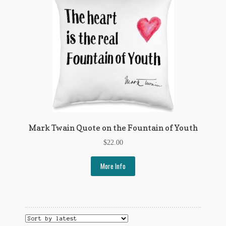
Regarding Books Blog
Shop
Some Favorite Images
Tobacco Cards
Mark Twain Quote on the Fountain of Youth
$
22.00
More Info