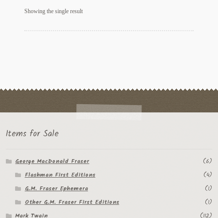
My Account
Showing the single result
News
Other Authors
Other G.M. Fraser First Editions
Other Items
pickleball-teepublic
Items for Sale
POD Products
George MacDonald Fraser
(6)
Policies
Flashman First Editions
(4)
Post Cards
G.M. Fraser Ephemera
(1)
Other G.M. Fraser First Editions
(1)
quotes-teepublic
Mark Twain
(112)