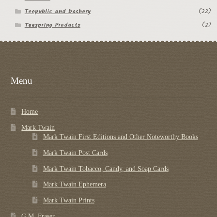
Teepublic and Dashery
(22)
Teespring Products
(2)
Menu
Home
Mark Twain
Mark Twain First Editions and Other Noteworthy Books
Mark Twain Post Cards
Mark Twain Tobacco, Candy, and Soap Cards
Mark Twain Ephemera
Mark Twain Prints
G.M. Fraser