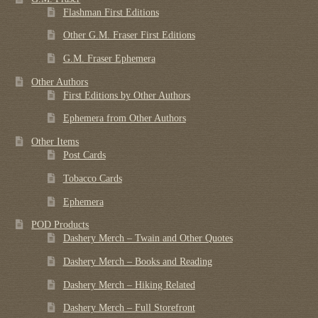
Flashman First Editions
Other G.M. Fraser First Editions
G.M. Fraser Ephemera
Other Authors
First Editions by Other Authors
Ephemera from Other Authors
Other Items
Post Cards
Tobacco Cards
Ephemera
POD Products
Dashery Merch – Twain and Other Quotes
Dashery Merch – Books and Reading
Dashery Merch – Hiking Related
Dashery Merch – Full Storefront