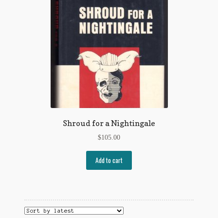
Flashman First Editions
G.M. Fraser
G.M. Fraser Ephemera
Mark Twain
Mark Twain Ephemera
Mark Twain First Editions and Other Noteworthy Books
Shroud for a Nightingale
Mark Twain Links
$
105.00
Mark Twain Post Cards
Add to cart
Mark Twain Prints
Mark Twain Tobacco, Candy, and Soap Cards