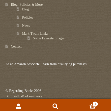
Blog, Policies & More
Blog
Policies
News
Mark Twain Links
Some Favorite Images
Contact
As an Amazon Associate I earn from qualifying purchases.
© Regarding Books 2026
Built with WooCommerce
.
0
Search
Search