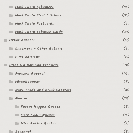
Mark Twain Ephemera
(46)
Regarding Books Blog
Mark Twain First Editions
(36)
Shop
Mark Twain Postcards
(6)
Mark Twain Tobacco Cards
(24)
Some Favorite Images
Other Authors
(18)
Tobacco Cards
Ephemera - Other Authors
(2)
First Editions
(13)
Print-On-Demand Products
(74)
Amazon Apparel
(45)
Miscellaneous
(8)
Note Cards and Drink Coasters
(14)
Quotes
(23)
Festus Haggen Quotes
(5)
Mark Twain Quotes
(16)
Misc Author Quotes
(2)
Seasonal
(8)