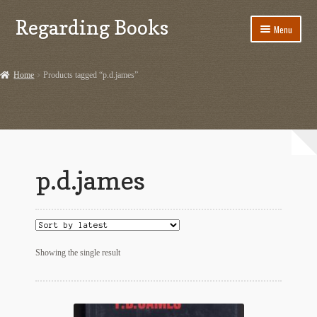
Regarding Books
Skip
Skip
Menu
to
to
navigation
content
Home
Home
Products tagged “p.d.james”
Cart
Checkout
Contact US
p.d.james
Dashery Merch – Hiking Related
Ephemera
Ephemera from Other Authors
Showing the single result
First Editions by Other Authors