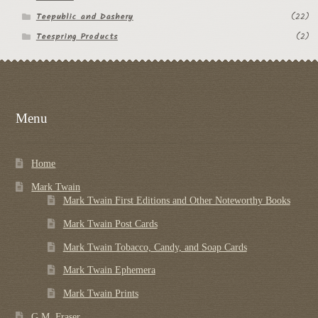
Teepublic and Dashery
(22)
Teespring Products
(2)
Menu
Home
Mark Twain
Mark Twain First Editions and Other Noteworthy Books
Mark Twain Post Cards
Mark Twain Tobacco, Candy, and Soap Cards
Mark Twain Ephemera
Mark Twain Prints
G.M. Fraser