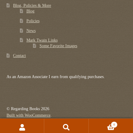
Blog, Policies & More
Blog
Policies
News
Mark Twain Links
Some Favorite Images
Contact
As an Amazon Associate I earn from qualifying purchases.
© Regarding Books 2026
Built with WooCommerce
.
0
Search
Search