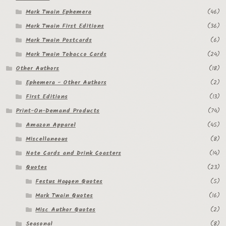
Mark Twain Ephemera
(46)
Regarding Books Blog
Mark Twain First Editions
(36)
Shop
Mark Twain Postcards
(6)
Mark Twain Tobacco Cards
(24)
Some Favorite Images
Other Authors
(18)
Tobacco Cards
Ephemera - Other Authors
(2)
First Editions
(13)
Print-On-Demand Products
(74)
Amazon Apparel
(45)
Miscellaneous
(8)
Note Cards and Drink Coasters
(14)
Quotes
(23)
Festus Haggen Quotes
(5)
Mark Twain Quotes
(16)
Misc Author Quotes
(2)
Seasonal
(8)