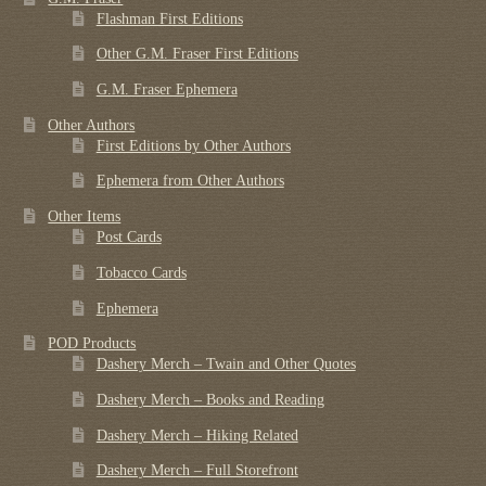
Flashman First Editions
Other G.M. Fraser First Editions
G.M. Fraser Ephemera
Other Authors
First Editions by Other Authors
Ephemera from Other Authors
Other Items
Post Cards
Tobacco Cards
Ephemera
POD Products
Dashery Merch – Twain and Other Quotes
Dashery Merch – Books and Reading
Dashery Merch – Hiking Related
Dashery Merch – Full Storefront