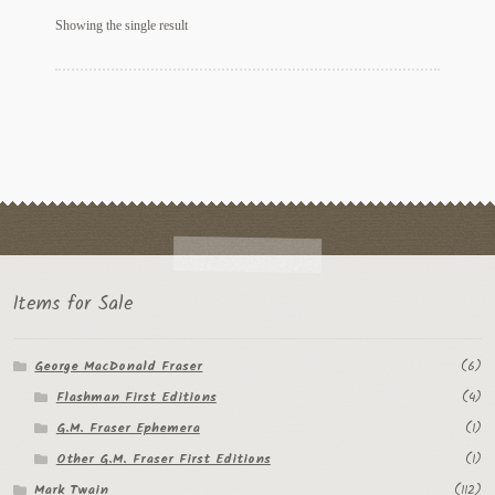
My Account
Showing the single result
News
Other Authors
Other G.M. Fraser First Editions
Other Items
pickleball-teepublic
Items for Sale
POD Products
George MacDonald Fraser
(6)
Policies
Flashman First Editions
(4)
Post Cards
G.M. Fraser Ephemera
(1)
Other G.M. Fraser First Editions
(1)
quotes-teepublic
Mark Twain
(112)