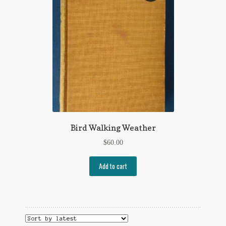
Flashman First Editions
G.M. Fraser
G.M. Fraser Ephemera
Mark Twain
Mark Twain Ephemera
Mark Twain First Editions and Other Noteworthy Books
Bird Walking Weather
Mark Twain Links
$
60.00
Mark Twain Post Cards
Add to cart
Mark Twain Prints
Mark Twain Tobacco, Candy, and Soap Cards