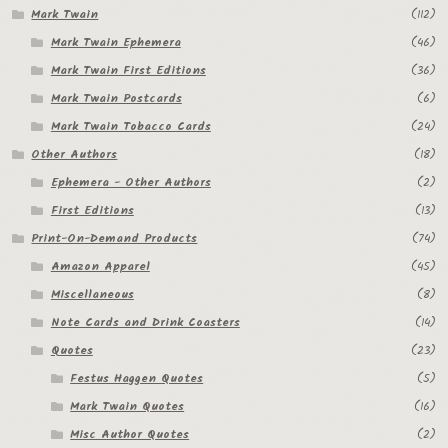
Mark Twain
(112)
Regarding Books Blog
Mark Twain Ephemera
(46)
Mark Twain First Editions
(36)
Shop
Mark Twain Postcards
(6)
Some Favorite Images
Mark Twain Tobacco Cards
(24)
Other Authors
(18)
Tobacco Cards
Ephemera - Other Authors
(2)
First Editions
(13)
Print-On-Demand Products
(74)
Amazon Apparel
(45)
Miscellaneous
(8)
Note Cards and Drink Coasters
(14)
Quotes
(23)
Festus Haggen Quotes
(5)
Mark Twain Quotes
(16)
Misc Author Quotes
(2)