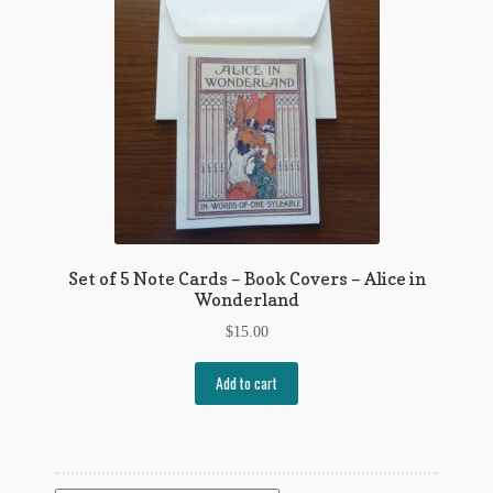
Flashman First Editions
G.M. Fraser
G.M. Fraser Ephemera
Mark Twain
Mark Twain Ephemera
Mark Twain First Editions and Other Noteworthy Books
Set of 5 Note Cards – Book Covers – Alice in
Wonderland
Mark Twain Links
$
15.00
Mark Twain Post Cards
Add to cart
Mark Twain Prints
Mark Twain Tobacco, Candy, and Soap Cards