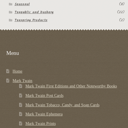
Seasonal
(8)
Teepublic and Dashery
(22)
Teespring Products
(2)
Menu
Home
Mark Twain
Mark Twain First Editions and Other Noteworthy Books
Mark Twain Post Cards
Mark Twain Tobacco, Candy, and Soap Cards
Mark Twain Ephemera
Mark Twain Prints