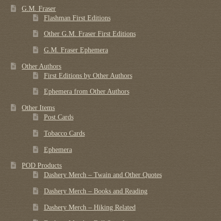
G.M. Fraser
Flashman First Editions
Other G.M. Fraser First Editions
G.M. Fraser Ephemera
Other Authors
First Editions by Other Authors
Ephemera from Other Authors
Other Items
Post Cards
Tobacco Cards
Ephemera
POD Products
Dashery Merch – Twain and Other Quotes
Dashery Merch – Books and Reading
Dashery Merch – Hiking Related