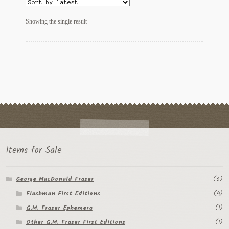
My Account
Showing the single result
News
Other Authors
Other G.M. Fraser First Editions
Other Items
pickleball-teepublic
POD Products
Items for Sale
Policies
George MacDonald Fraser
(6)
Flashman First Editions
(4)
Post Cards
G.M. Fraser Ephemera
(1)
quotes-teepublic
Other G.M. Fraser First Editions
(1)