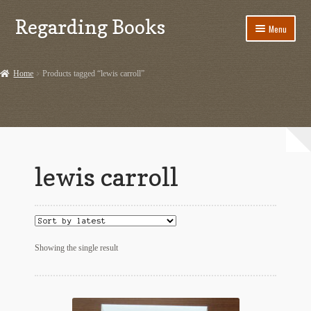
Regarding Books
Skip
Skip
Menu
to
to
navigation
content
Home
Home
Products tagged “lewis carroll”
Cart
Checkout
Contact US
lewis carroll
Dashery Merch – Hiking Related
Ephemera
Ephemera from Other Authors
Showing the single result
First Editions by Other Authors