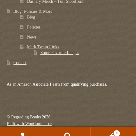
Dashery Merch – Full Storefront
Blog, Policies & More
Blog
Policies
News
Mark Twain Links
Some Favorite Images
Contact
As an Amazon Associate I earn from qualifying purchases.
© Regarding Books 2026
Built with WooCommerce
.
0