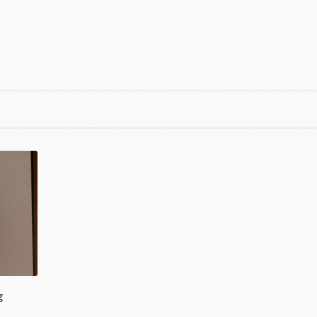
rted
est
g