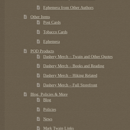
Ephemera from Other Authors
Other Items
Post Cards
Tobacco Cards
Ephemera
POD Products
Dashery Merch – Twain and Other Quotes
Dashery Merch – Books and Reading
Dashery Merch – Hiking Related
Dashery Merch – Full Storefront
Blog, Policies & More
Blog
Policies
News
Mark Twain Links