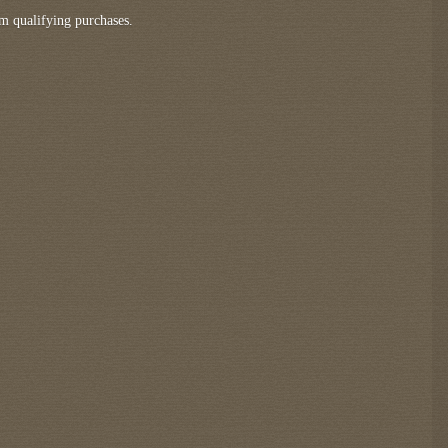
m qualifying purchases.