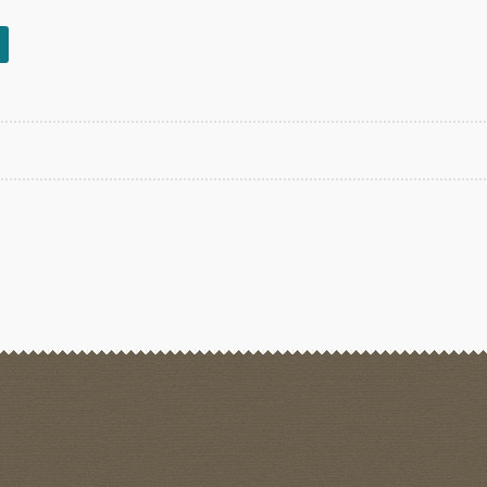
rted
est