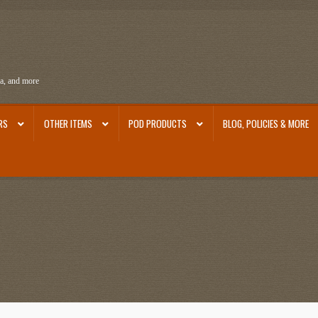
ra, and more
RS
OTHER ITEMS
POD PRODUCTS
BLOG, POLICIES & MORE
ra
Ephemera from Other Authors
First Editions by Other Authors
Flashman First Editions
st Editions and Other Noteworthy Books
Mark Twain Links
Mark Twain Post Cards
Mark Tw
thors
Other G.M. Fraser First Editions
Other Items
pickleball-teepublic
POD Products
Poli
Images
Tobacco Cards