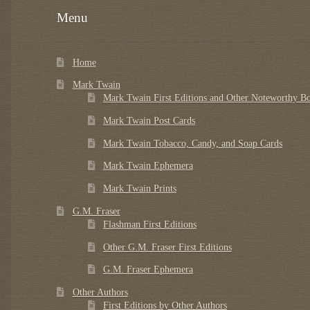
Menu
Home
Mark Twain
Mark Twain First Editions and Other Noteworthy B
Mark Twain Post Cards
Mark Twain Tobacco, Candy, and Soap Cards
Mark Twain Ephemera
Mark Twain Prints
G.M. Fraser
Flashman First Editions
Other G.M. Fraser First Editions
G.M. Fraser Ephemera
Other Authors
First Editions by Other Authors