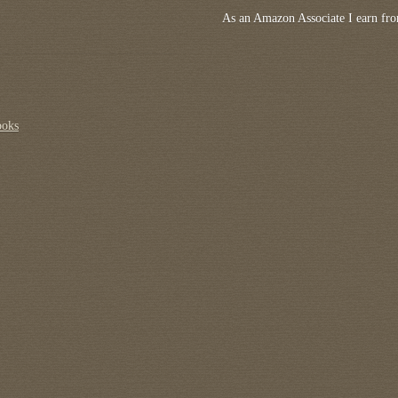
As an Amazon Associate I earn fro
ooks