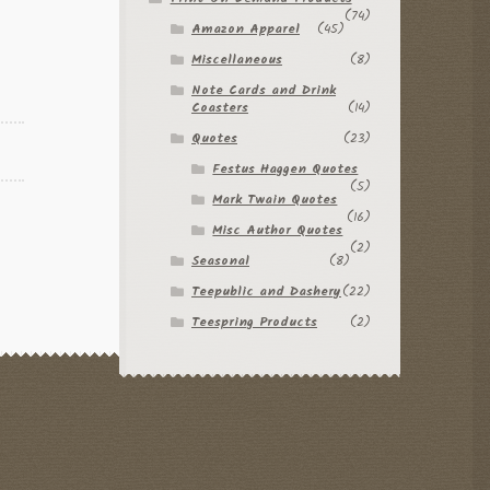
(74)
Amazon Apparel
(45)
Miscellaneous
(8)
Note Cards and Drink
Coasters
(14)
Quotes
(23)
Festus Haggen Quotes
(5)
Mark Twain Quotes
(16)
Misc Author Quotes
(2)
Seasonal
(8)
Teepublic and Dashery
(22)
Teespring Products
(2)