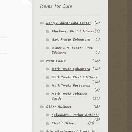
Items for Sale
George MacDonald Fraser
(6)
Flashman First Editions
(4)
G.M. Fraser Ephemera
(1)
Other G.M. Fraser First
Editions
(1)
Mark Twain
(112)
Mark Twain Ephemera
(46)
Mark Twain First Editions
(36)
Mark Twain Postcards
(6)
Mark Twain Tobacco
Cards
(24)
Other Authors
(18)
Ephemera - Other Authors
(2)
First Editions
(13)
Print-On-Demand Products