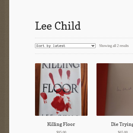
Lee Child
So
Showing all 2 results
by
lat
Killing Floor
Die Tryin
$
95.00
$
65.00