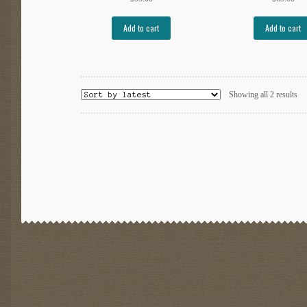
Add to cart
Add to cart
So
Showing all 2 results
by
lat