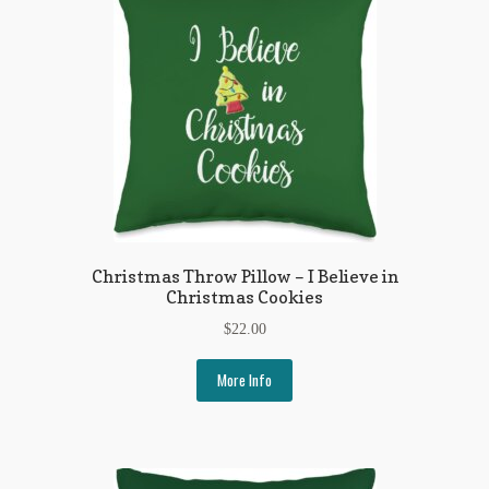
My Account
News
Other Authors
Other G.M. Fraser First Editions
Other Items
pickleball-teepublic
Christmas Throw Pillow – I Believe in
Christmas Cookies
POD Products
$
22.00
Policies
More Info
Post Cards
quotes-teepublic