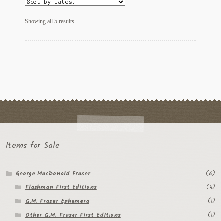
Sorted
Showing all 5 results
by
latest
Items for Sale
George MacDonald Fraser
(6)
Flashman First Editions
(4)
G.M. Fraser Ephemera
(1)
Other G.M. Fraser First Editions
(1)