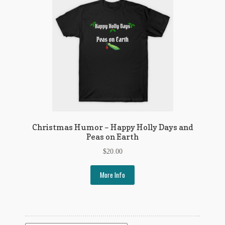
Christmas Humor – Happy Holly Days and
Peas on Earth
$
20.00
More Info