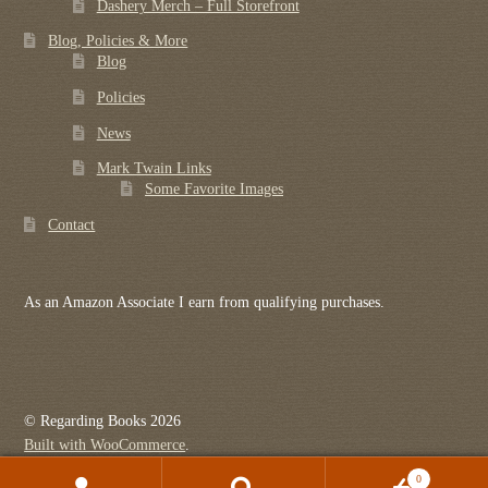
Dashery Merch – Full Storefront
Blog, Policies & More
Blog
Policies
News
Mark Twain Links
Some Favorite Images
Contact
As an Amazon Associate I earn from qualifying purchases.
© Regarding Books 2026
Built with WooCommerce
.
0