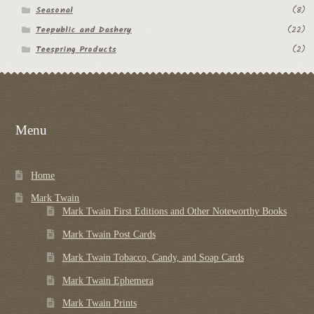
Seasonal
(8)
Teepublic and Dashery
(22)
Teespring Products
(2)
Menu
Home
Mark Twain
Mark Twain First Editions and Other Noteworthy Books
Mark Twain Post Cards
Mark Twain Tobacco, Candy, and Soap Cards
Mark Twain Ephemera
Mark Twain Prints