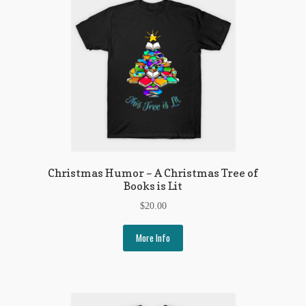
Christmas Humor – A Christmas Tree of
Books is Lit
$
20.00
More Info