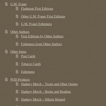
G.M. Fraser
Flashman First Editions
Other G.M. Fraser First Editions
G.M. Fraser Ephemera
Other Authors
First Editions by Other Authors
Ephemera from Other Authors
Other Items
Post Cards
Tobacco Cards
Ephemera
POD Products
Dashery Merch – Twain and Other Quotes
Dashery Merch – Books and Reading
Dashery Merch – Hiking Related