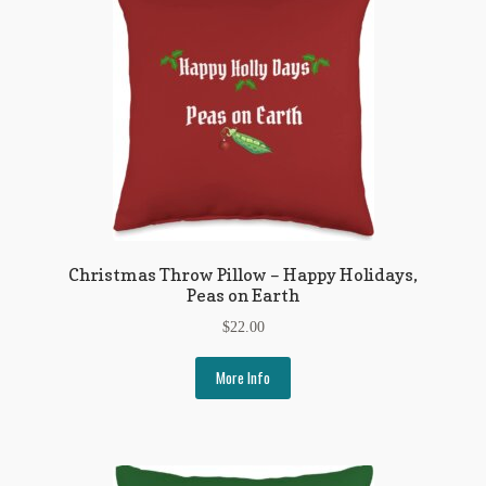
Flashman First Editions
G.M. Fraser
G.M. Fraser Ephemera
Mark Twain
Mark Twain Ephemera
Mark Twain First Editions and Other Noteworthy Books
Christmas Throw Pillow – Happy Holidays,
Peas on Earth
Mark Twain Links
$
22.00
Mark Twain Post Cards
More Info
Mark Twain Prints
Mark Twain Tobacco, Candy, and Soap Cards