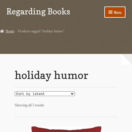
Regarding Books
Skip
Skip
Menu
to
to
navigation
content
Home
Home
Products tagged “holiday humor”
Cart
Checkout
Contact US
holiday humor
Dashery Merch – Hiking Related
Ephemera
Sorted
Ephemera from Other Authors
Showing all 5 results
by
latest
First Editions by Other Authors