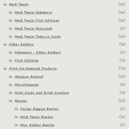
Mark Twain
(112)
Mark Twain Ephemera
(46)
Mark Twain First Editions
(36)
Mark Twain Postcards
(6)
Mark Twain Tobacco Cards
(24)
Other Authors
(18)
Ephemera - Other Authors
(2)
First Editions
(13)
Print-On-Demand Products
(74)
Amazon Apparel
(45)
Miscellaneous
(8)
Note Cards and Drink Coasters
(14)
Quotes
(23)
Festus Haggen Quotes
(5)
Mark Twain Quotes
(16)
Misc Author Quotes
(2)