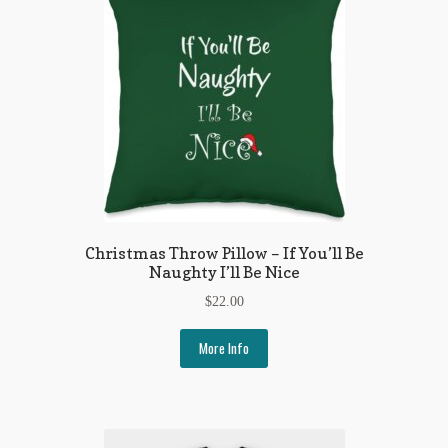
Regarding Books Blog
Shop
Some Favorite Images
Tobacco Cards
Christmas Throw Pillow – If You’ll Be
Naughty I’ll Be Nice
$
22.00
More Info