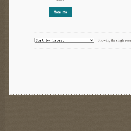
More Info
Showing the single resu