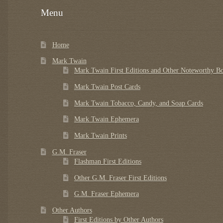
Menu
Home
Mark Twain
Mark Twain First Editions and Other Noteworthy B
Mark Twain Post Cards
Mark Twain Tobacco, Candy, and Soap Cards
Mark Twain Ephemera
Mark Twain Prints
G.M. Fraser
Flashman First Editions
Other G.M. Fraser First Editions
G.M. Fraser Ephemera
Other Authors
First Editions by Other Authors