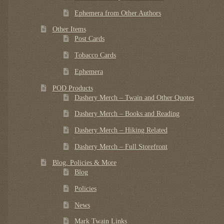
Ephemera from Other Authors
Other Items
Post Cards
Tobacco Cards
Ephemera
POD Products
Dashery Merch – Twain and Other Quotes
Dashery Merch – Books and Reading
Dashery Merch – Hiking Related
Dashery Merch – Full Storefront
Blog, Policies & More
Blog
Policies
News
Mark Twain Links