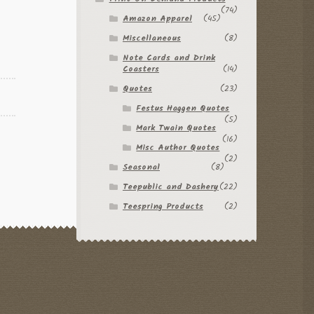
(74)
Amazon Apparel
(45)
Miscellaneous
(8)
Note Cards and Drink
Coasters
(14)
Quotes
(23)
Festus Haggen Quotes
(5)
Mark Twain Quotes
(16)
Misc Author Quotes
(2)
Seasonal
(8)
Teepublic and Dashery
(22)
Teespring Products
(2)