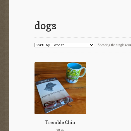
dogs
Showing the single resu
Tremble Chin
$
8.99