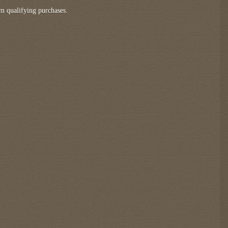
m qualifying purchases.