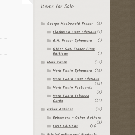
Items for Sale
George MacDonald Fraser
(6)
Flashman First Editions
(4)
G.M. Fraser Ephemera
(1)
Other G.M. Fraser First
Editions
(1)
Mark Twain
(112)
Mark Twain Ephemera
(46)
Mark Twain First Editions
(36)
Mark Twain Postcards
(6)
Mark Twain Tobacco
Cards
(24)
Other Authors
(18)
Ephemera - Other Authors
(2)
First Editions
(13)
Print-On-Demand Products