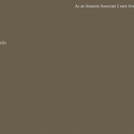
As an Amazon Associate I earn fro
ooks