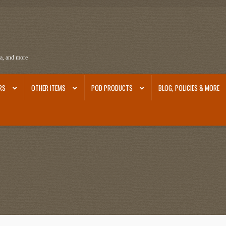
ra, and more
RS
OTHER ITEMS
POD PRODUCTS
BLOG, POLICIES & MORE
ra
Ephemera from Other Authors
First Editions by Other Authors
Flashman First Editions
st Editions and Other Noteworthy Books
Mark Twain Links
Mark Twain Post Cards
Mark Tw
thors
Other G.M. Fraser First Editions
Other Items
pickleball-teepublic
POD Products
Poli
Images
Tobacco Cards