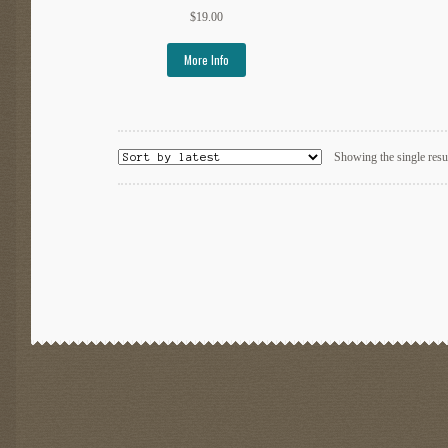
$
19.00
More Info
Showing the single resu