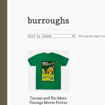
burroughs
Showing the single resu
Tarzan and His Mate
Vintage Movie Poster