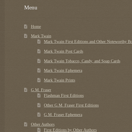
Menu
Home
Mark Twain
Mark Twain First Editions and Other Noteworthy B
Mark Twain Post Cards
Mark Twain Tobacco, Candy, and Soap Cards
Mark Twain Ephemera
Mark Twain Prints
G.M. Fraser
Flashman First Editions
Other G.M. Fraser First Editions
G.M. Fraser Ephemera
Other Authors
First Editions by Other Authors