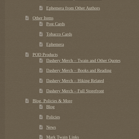
Ephemera from Other Authors
Other Items
Post Cards
Tobacco Cards
Ephemera
POD Products
Dashery Merch – Twain and Other Quotes
Dashery Merch – Books and Reading
Dashery Merch – Hiking Related
Dashery Merch – Full Storefront
Blog, Policies & More
Blog
Policies
News
Mark Twain Links