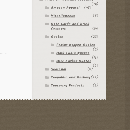
(74)
Amazon Apparel
(45)
Miscellaneous
(8)
Note Cards and Drink
Coasters
(14)
Quotes
(23)
Festus Haggen Quotes
(5)
Mark Twain Quotes
(16)
Misc Author Quotes
(2)
Seasonal
(8)
Teepublic and Dashery
(22)
Teespring Products
(2)