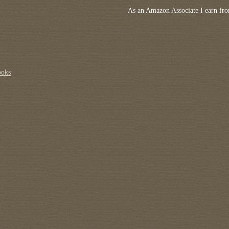
As an Amazon Associate I earn fro
ooks