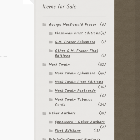
Items for Sale
George MacDonald Fraser
(6)
Flashman First Editions
(4)
G.M. Fraser Ephemera
(1)
Other G.M. Fraser First
Editions
(1)
Mark Twain
(112)
Mark Twain Ephemera
(46)
Mark Twain First Editions
(36)
Mark Twain Postcards
(6)
Mark Twain Tobacco
Cards
(24)
Other Authors
(18)
Ephemera - Other Authors
(2)
First Editions
(13)
Print-On-Demand Products