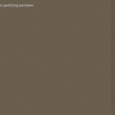
m qualifying purchases.