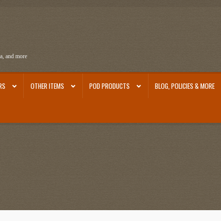
ra, and more
RS
OTHER ITEMS
POD PRODUCTS
BLOG, POLICIES & MORE
ra
Ephemera from Other Authors
First Editions by Other Authors
Flashman First Editions
st Editions and Other Noteworthy Books
Mark Twain Links
Mark Twain Post Cards
Mark Tw
thors
Other G.M. Fraser First Editions
Other Items
pickleball-teepublic
POD Products
Poli
Images
Tobacco Cards