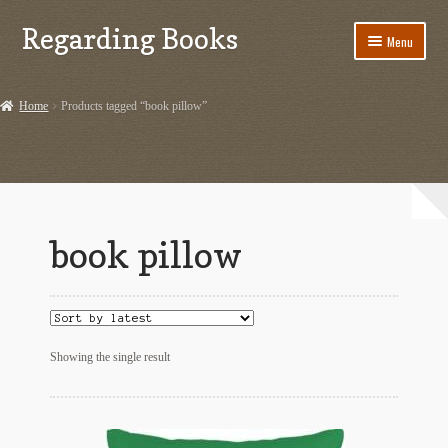
Regarding Books
Skip
Skip
Menu
to
to
navigation
content
Home
Home
Products tagged “book pillow”
Cart
Checkout
Contact US
book pillow
Dashery Merch – Hiking Related
Ephemera
Ephemera from Other Authors
Showing the single result
First Editions by Other Authors