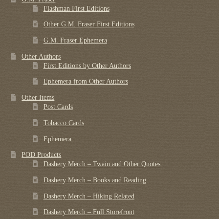
Flashman First Editions
Other G.M. Fraser First Editions
G.M. Fraser Ephemera
Other Authors
First Editions by Other Authors
Ephemera from Other Authors
Other Items
Post Cards
Tobacco Cards
Ephemera
POD Products
Dashery Merch – Twain and Other Quotes
Dashery Merch – Books and Reading
Dashery Merch – Hiking Related
Dashery Merch – Full Storefront