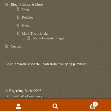
Blog, Policies & More
Blog
Policies
News
Mark Twain Links
Some Favorite Images
Contact
As an Amazon Associate I earn from qualifying purchases.
© Regarding Books 2026
Built with WooCommerce
.
0
Search
Search