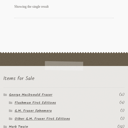
My Account
Showing the single result
News
Other Authors
Other G.M. Fraser First Editions
Other Items
pickleball-teepublic
Items for Sale
POD Products
George MacDonald Fraser
(6)
Policies
Flashman First Editions
(4)
Post Cards
G.M. Fraser Ephemera
(1)
Other G.M. Fraser First Editions
(1)
quotes-teepublic
Mark Twain
(112)