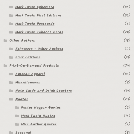
Mark Twain Ephemera
(46)
Regarding Books Blog
Mark Twain First Editions
(36)
Shop
Mark Twain Postcards
(6)
Mark Twain Tobacco Cards
(24)
Some Favorite Images
Other Authors
(18)
Tobacco Cards
Ephemera - Other Authors
(2)
First Editions
(13)
Print-On-Demand Products
(74)
Amazon Apparel
(45)
Miscellaneous
(8)
Note Cards and Drink Coasters
(14)
Quotes
(23)
Festus Haggen Quotes
(5)
Mark Twain Quotes
(16)
Misc Author Quotes
(2)
Seasonal
(8)