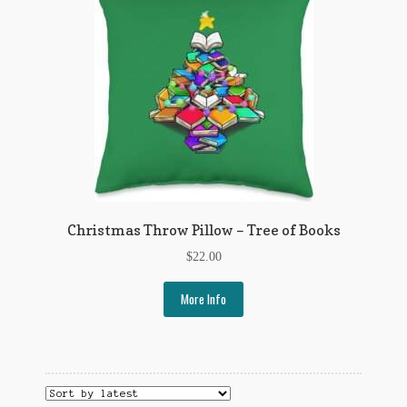
Flashman First Editions
G.M. Fraser
G.M. Fraser Ephemera
Mark Twain
Mark Twain Ephemera
Mark Twain First Editions and Other Noteworthy Books
Christmas Throw Pillow – Tree of Books
Mark Twain Links
$
22.00
Mark Twain Post Cards
More Info
Mark Twain Prints
Mark Twain Tobacco, Candy, and Soap Cards