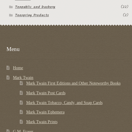
Teepublic and Dashery
(22)
Teespring Products
(2)
Menu
Home
Mark Twain
Mark Twain First Editions and Other Noteworthy Books
Mark Twain Post Cards
Mark Twain Tobacco, Candy, and Soap Cards
Mark Twain Ephemera
Mark Twain Prints
G.M. Fraser